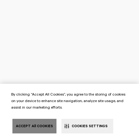
By clicking “Accept All Cookies”, you agree to the storing of cookies
on your device to enhance site navigation, analyze site usage, and
assist in our marketing efforts.
ACCEPT All COOKIES
COOKIES SETTINGS