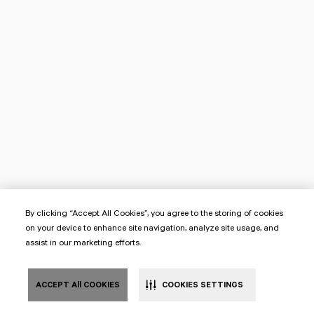
By clicking “Accept All Cookies”, you agree to the storing of cookies
on your device to enhance site navigation, analyze site usage, and
assist in our marketing efforts.
ACCEPT All COOKIES
COOKIES SETTINGS