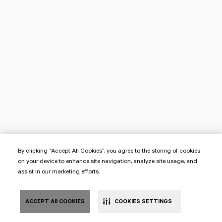
By clicking “Accept All Cookies”, you agree to the storing of cookies
on your device to enhance site navigation, analyze site usage, and
assist in our marketing efforts.
ACCEPT All COOKIES
COOKIES SETTINGS