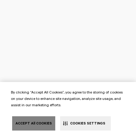
By clicking “Accept All Cookies”, you agree to the storing of cookies
on your device to enhance site navigation, analyze site usage, and
assist in our marketing efforts.
ACCEPT All COOKIES
COOKIES SETTINGS