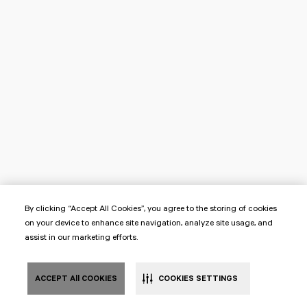
By clicking “Accept All Cookies”, you agree to the storing of cookies
on your device to enhance site navigation, analyze site usage, and
assist in our marketing efforts.
ACCEPT All COOKIES
COOKIES SETTINGS