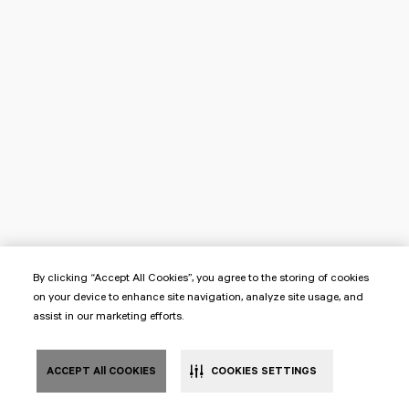
By clicking “Accept All Cookies”, you agree to the storing of cookies
on your device to enhance site navigation, analyze site usage, and
assist in our marketing efforts.
ACCEPT All COOKIES
COOKIES SETTINGS