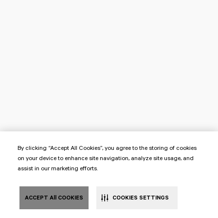
By clicking “Accept All Cookies”, you agree to the storing of cookies
on your device to enhance site navigation, analyze site usage, and
assist in our marketing efforts.
ACCEPT All COOKIES
COOKIES SETTINGS