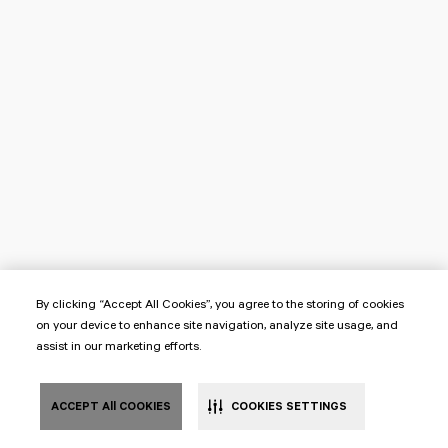
By clicking “Accept All Cookies”, you agree to the storing of cookies
on your device to enhance site navigation, analyze site usage, and
assist in our marketing efforts.
ACCEPT All COOKIES
COOKIES SETTINGS