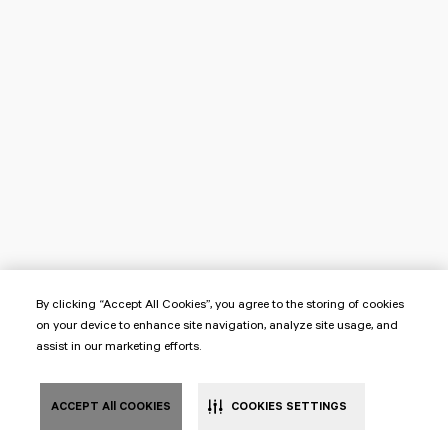
By clicking “Accept All Cookies”, you agree to the storing of cookies
on your device to enhance site navigation, analyze site usage, and
assist in our marketing efforts.
ACCEPT All COOKIES
COOKIES SETTINGS