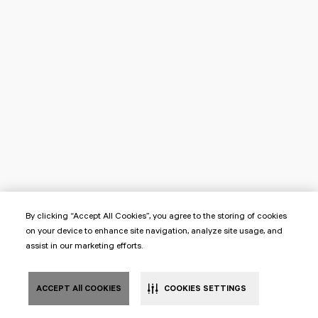
By clicking “Accept All Cookies”, you agree to the storing of cookies
on your device to enhance site navigation, analyze site usage, and
assist in our marketing efforts.
ACCEPT All COOKIES
COOKIES SETTINGS