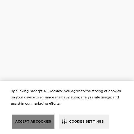
By clicking “Accept All Cookies”, you agree to the storing of cookies
on your device to enhance site navigation, analyze site usage, and
assist in our marketing efforts.
ACCEPT All COOKIES
COOKIES SETTINGS