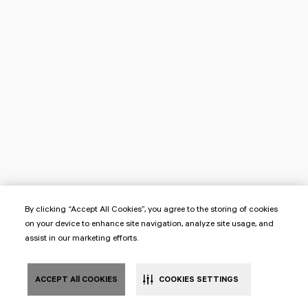
By clicking “Accept All Cookies”, you agree to the storing of cookies
on your device to enhance site navigation, analyze site usage, and
assist in our marketing efforts.
ACCEPT All COOKIES
COOKIES SETTINGS