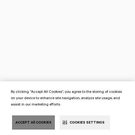
By clicking “Accept All Cookies”, you agree to the storing of cookies
on your device to enhance site navigation, analyze site usage, and
assist in our marketing efforts.
ACCEPT All COOKIES
COOKIES SETTINGS