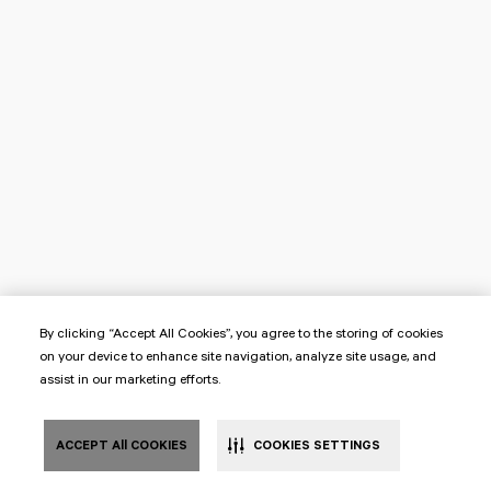
By clicking “Accept All Cookies”, you agree to the storing of cookies
on your device to enhance site navigation, analyze site usage, and
assist in our marketing efforts.
ACCEPT All COOKIES
COOKIES SETTINGS