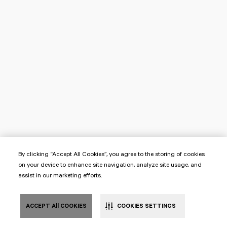
By clicking “Accept All Cookies”, you agree to the storing of cookies
on your device to enhance site navigation, analyze site usage, and
assist in our marketing efforts.
ACCEPT All COOKIES
COOKIES SETTINGS