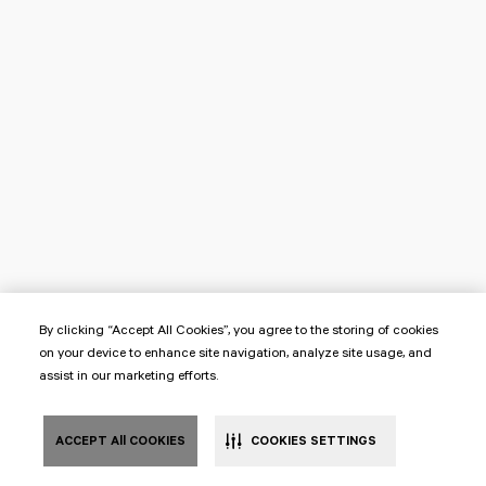
By clicking “Accept All Cookies”, you agree to the storing of cookies
on your device to enhance site navigation, analyze site usage, and
assist in our marketing efforts.
ACCEPT All COOKIES
COOKIES SETTINGS