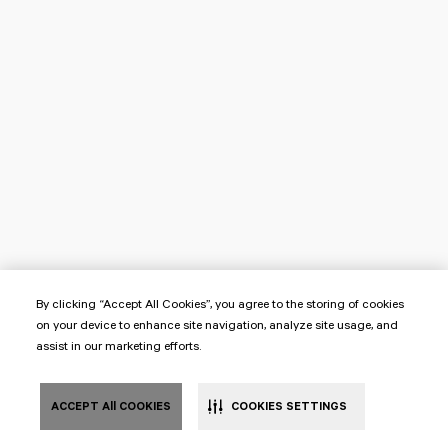
By clicking “Accept All Cookies”, you agree to the storing of cookies
on your device to enhance site navigation, analyze site usage, and
assist in our marketing efforts.
ACCEPT All COOKIES
COOKIES SETTINGS