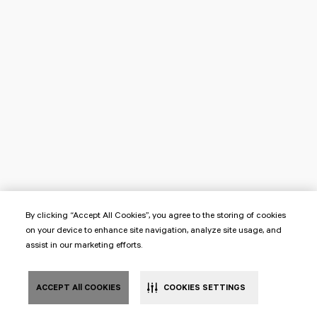
By clicking “Accept All Cookies”, you agree to the storing of cookies
on your device to enhance site navigation, analyze site usage, and
assist in our marketing efforts.
ACCEPT All COOKIES
COOKIES SETTINGS