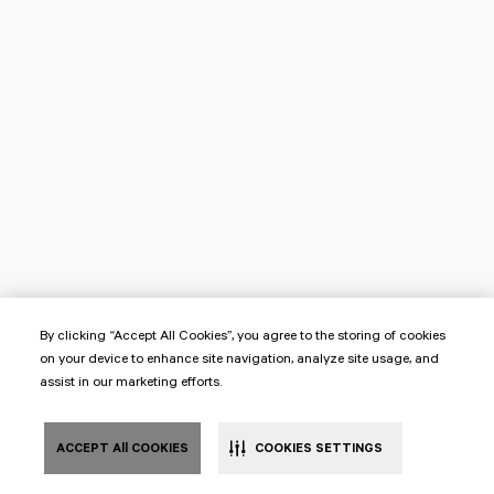
By clicking “Accept All Cookies”, you agree to the storing of cookies
on your device to enhance site navigation, analyze site usage, and
assist in our marketing efforts.
ACCEPT All COOKIES
COOKIES SETTINGS