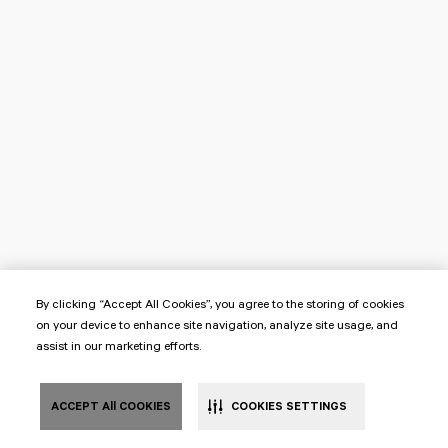
By clicking “Accept All Cookies”, you agree to the storing of cookies
on your device to enhance site navigation, analyze site usage, and
assist in our marketing efforts.
ACCEPT All COOKIES
COOKIES SETTINGS