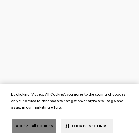
By clicking “Accept All Cookies”, you agree to the storing of cookies
on your device to enhance site navigation, analyze site usage, and
assist in our marketing efforts.
ACCEPT All COOKIES
COOKIES SETTINGS