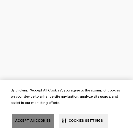
By clicking “Accept All Cookies”, you agree to the storing of cookies
on your device to enhance site navigation, analyze site usage, and
assist in our marketing efforts.
ACCEPT All COOKIES
COOKIES SETTINGS