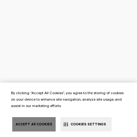
By clicking “Accept All Cookies”, you agree to the storing of cookies
on your device to enhance site navigation, analyze site usage, and
assist in our marketing efforts.
ACCEPT All COOKIES
COOKIES SETTINGS