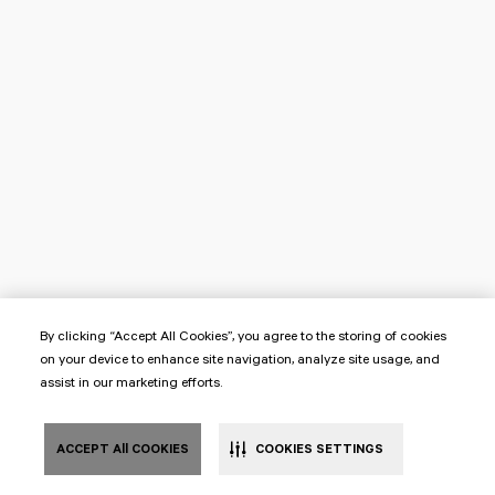
By clicking “Accept All Cookies”, you agree to the storing of cookies
on your device to enhance site navigation, analyze site usage, and
assist in our marketing efforts.
ACCEPT All COOKIES
COOKIES SETTINGS