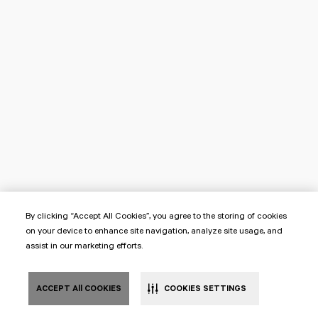
By clicking “Accept All Cookies”, you agree to the storing of cookies
on your device to enhance site navigation, analyze site usage, and
assist in our marketing efforts.
ACCEPT All COOKIES
COOKIES SETTINGS