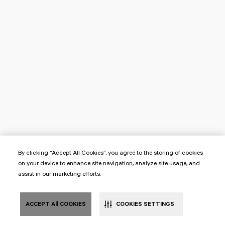
By clicking “Accept All Cookies”, you agree to the storing of cookies
on your device to enhance site navigation, analyze site usage, and
assist in our marketing efforts.
ACCEPT All COOKIES
COOKIES SETTINGS