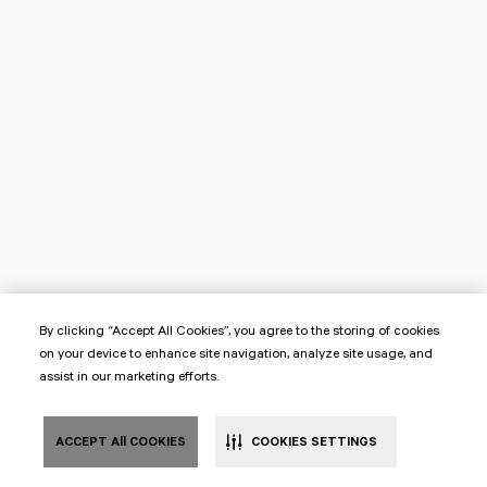
By clicking “Accept All Cookies”, you agree to the storing of cookies
on your device to enhance site navigation, analyze site usage, and
assist in our marketing efforts.
ACCEPT All COOKIES
COOKIES SETTINGS