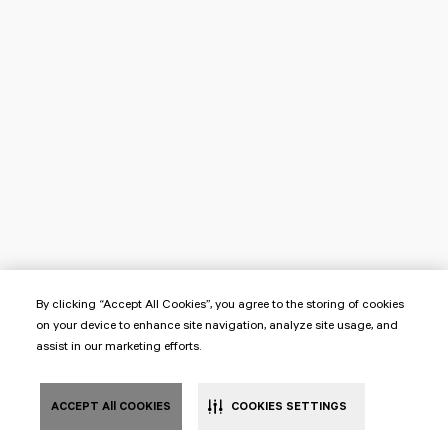
By clicking “Accept All Cookies”, you agree to the storing of cookies
on your device to enhance site navigation, analyze site usage, and
assist in our marketing efforts.
ACCEPT All COOKIES
COOKIES SETTINGS