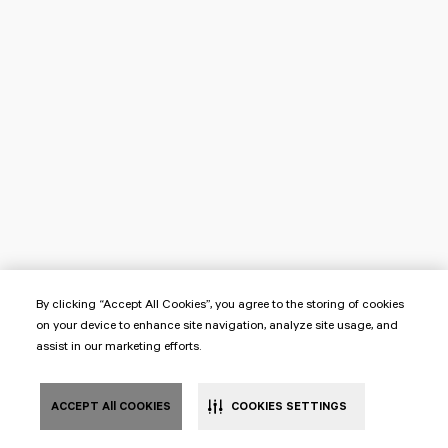
By clicking “Accept All Cookies”, you agree to the storing of cookies
on your device to enhance site navigation, analyze site usage, and
assist in our marketing efforts.
ACCEPT All COOKIES
COOKIES SETTINGS