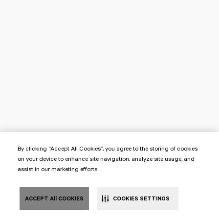
By clicking “Accept All Cookies”, you agree to the storing of cookies
on your device to enhance site navigation, analyze site usage, and
assist in our marketing efforts.
ACCEPT All COOKIES
COOKIES SETTINGS