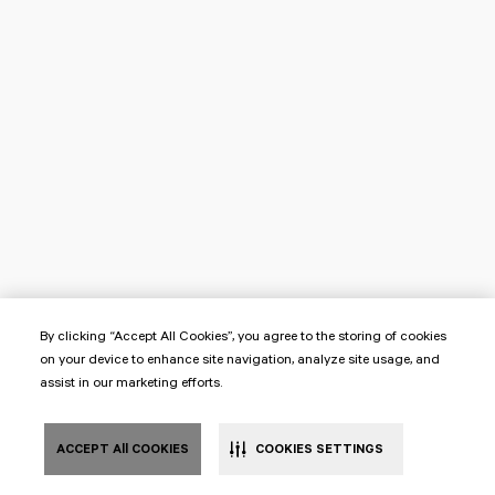
By clicking “Accept All Cookies”, you agree to the storing of cookies
on your device to enhance site navigation, analyze site usage, and
assist in our marketing efforts.
ACCEPT All COOKIES
COOKIES SETTINGS