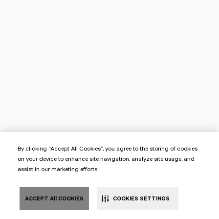
By clicking “Accept All Cookies”, you agree to the storing of cookies
on your device to enhance site navigation, analyze site usage, and
assist in our marketing efforts.
ACCEPT All COOKIES
COOKIES SETTINGS