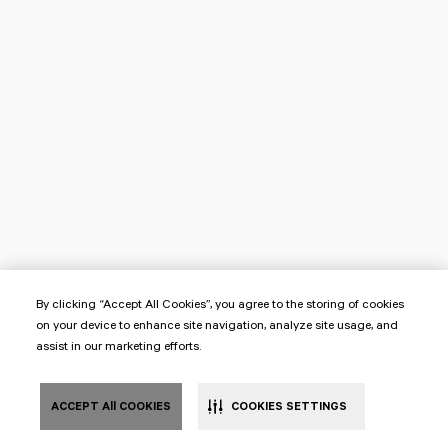
By clicking “Accept All Cookies”, you agree to the storing of cookies
on your device to enhance site navigation, analyze site usage, and
assist in our marketing efforts.
ACCEPT All COOKIES
COOKIES SETTINGS