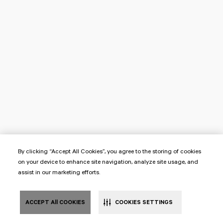
By clicking “Accept All Cookies”, you agree to the storing of cookies
on your device to enhance site navigation, analyze site usage, and
assist in our marketing efforts.
ACCEPT All COOKIES
COOKIES SETTINGS