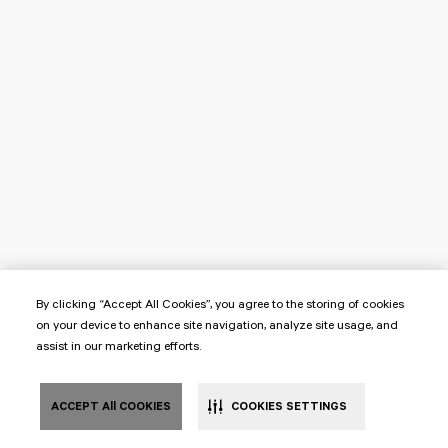
By clicking “Accept All Cookies”, you agree to the storing of cookies
on your device to enhance site navigation, analyze site usage, and
assist in our marketing efforts.
ACCEPT All COOKIES
COOKIES SETTINGS