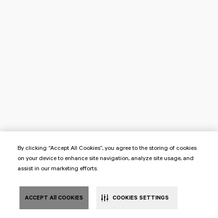
By clicking “Accept All Cookies”, you agree to the storing of cookies
on your device to enhance site navigation, analyze site usage, and
assist in our marketing efforts.
ACCEPT All COOKIES
COOKIES SETTINGS