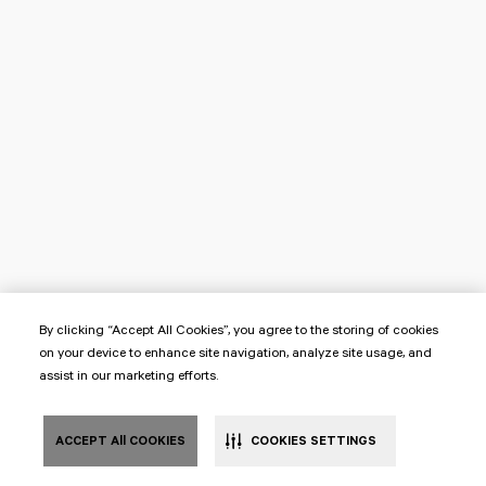
By clicking “Accept All Cookies”, you agree to the storing of cookies
on your device to enhance site navigation, analyze site usage, and
assist in our marketing efforts.
ACCEPT All COOKIES
COOKIES SETTINGS