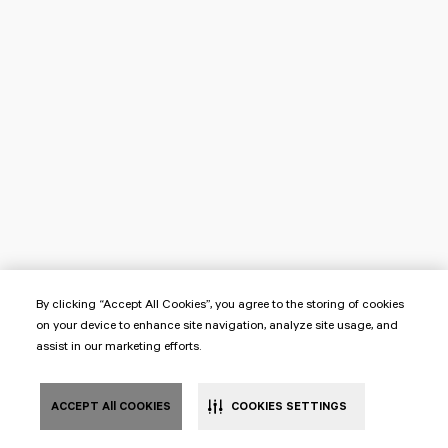
By clicking “Accept All Cookies”, you agree to the storing of cookies
on your device to enhance site navigation, analyze site usage, and
assist in our marketing efforts.
ACCEPT All COOKIES
COOKIES SETTINGS