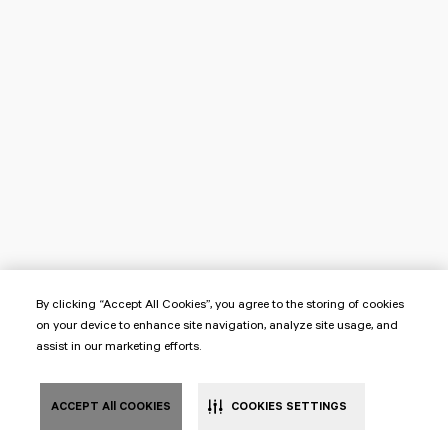
By clicking “Accept All Cookies”, you agree to the storing of cookies
on your device to enhance site navigation, analyze site usage, and
assist in our marketing efforts.
ACCEPT All COOKIES
COOKIES SETTINGS