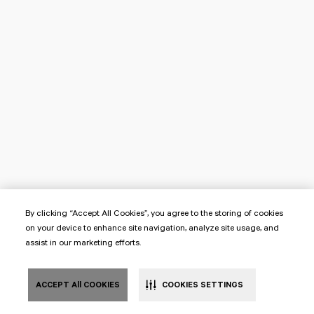
By clicking “Accept All Cookies”, you agree to the storing of cookies
on your device to enhance site navigation, analyze site usage, and
assist in our marketing efforts.
ACCEPT All COOKIES
COOKIES SETTINGS