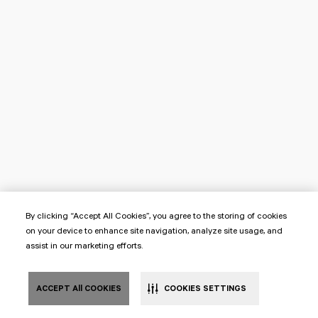
By clicking “Accept All Cookies”, you agree to the storing of cookies
on your device to enhance site navigation, analyze site usage, and
assist in our marketing efforts.
ACCEPT All COOKIES
COOKIES SETTINGS