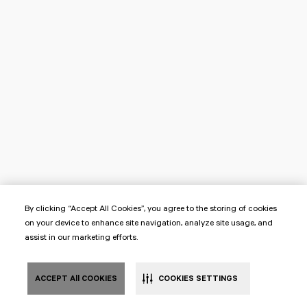
By clicking “Accept All Cookies”, you agree to the storing of cookies
on your device to enhance site navigation, analyze site usage, and
assist in our marketing efforts.
ACCEPT All COOKIES
COOKIES SETTINGS