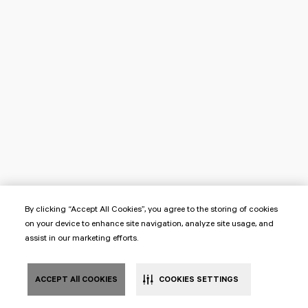
By clicking “Accept All Cookies”, you agree to the storing of cookies
on your device to enhance site navigation, analyze site usage, and
assist in our marketing efforts.
ACCEPT All COOKIES
COOKIES SETTINGS