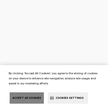
By clicking “Accept All Cookies”, you agree to the storing of cookies
on your device to enhance site navigation, analyze site usage, and
assist in our marketing efforts.
ACCEPT All COOKIES
COOKIES SETTINGS