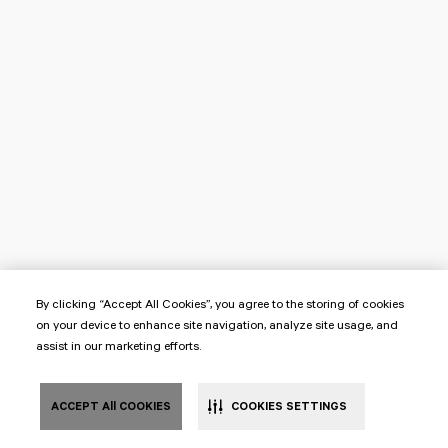
By clicking “Accept All Cookies”, you agree to the storing of cookies
on your device to enhance site navigation, analyze site usage, and
assist in our marketing efforts.
ACCEPT All COOKIES
COOKIES SETTINGS