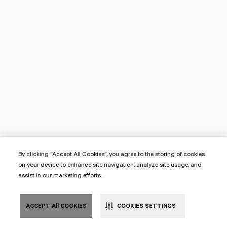
By clicking “Accept All Cookies”, you agree to the storing of cookies
on your device to enhance site navigation, analyze site usage, and
assist in our marketing efforts.
ACCEPT All COOKIES
COOKIES SETTINGS