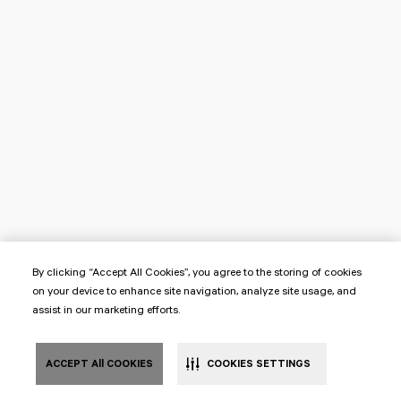
By clicking “Accept All Cookies”, you agree to the storing of cookies
on your device to enhance site navigation, analyze site usage, and
assist in our marketing efforts.
ACCEPT All COOKIES
COOKIES SETTINGS