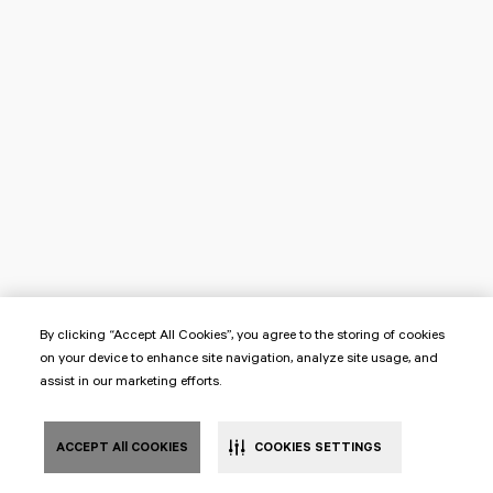
By clicking “Accept All Cookies”, you agree to the storing of cookies
on your device to enhance site navigation, analyze site usage, and
assist in our marketing efforts.
ACCEPT All COOKIES
COOKIES SETTINGS