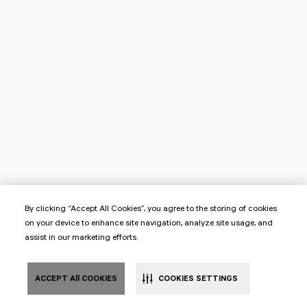
By clicking “Accept All Cookies”, you agree to the storing of cookies
on your device to enhance site navigation, analyze site usage, and
assist in our marketing efforts.
ACCEPT All COOKIES
COOKIES SETTINGS