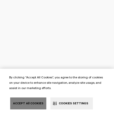
By clicking “Accept All Cookies”, you agree to the storing of cookies
on your device to enhance site navigation, analyze site usage, and
assist in our marketing efforts.
ACCEPT All COOKIES
COOKIES SETTINGS